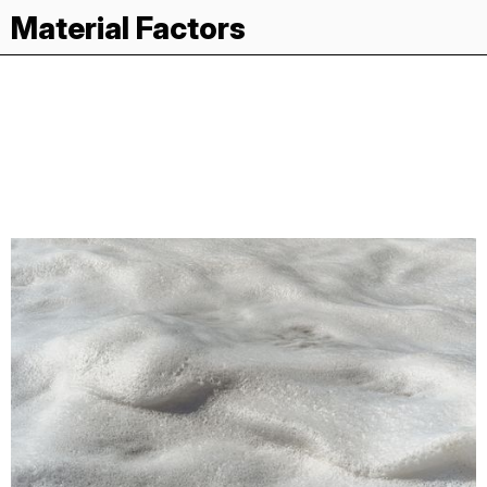
Material Factors
Gelatin
Recipes