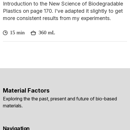
Introduction to the New Science of Biodegradable
Plastics on page 170. I've adapted it slightly to get
more consistent results from my experiments.
15 min
360 mL
Material Factors
Exploring the the past, present and future of bio-based
materials.
Navigation