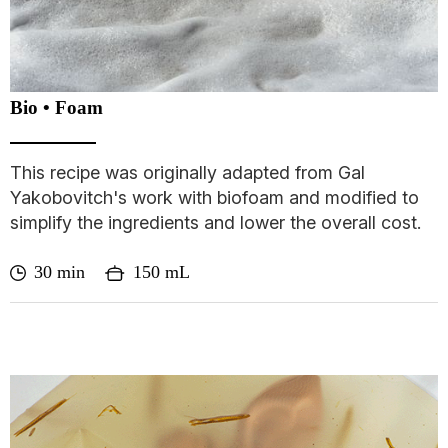
Bio • Foam
This recipe was originally adapted from Gal
Yakobovitch's work with biofoam and modified to
simplify the ingredients and lower the overall cost.
30 min
150 mL