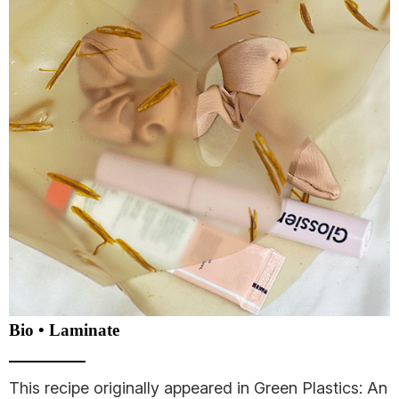
Bio • Laminate
This recipe originally appeared in Green Plastics: An