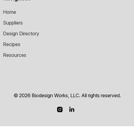
Home
Suppliers
Design Directory
Recipes
Resources
© 2026 Biodesign Works, LLC. All rights reserved.

