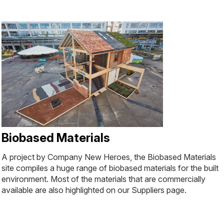
Biobased Materials
A project by Company New Heroes, the Biobased Materials
site compiles a huge range of biobased materials for the built
environment. Most of the materials that are commercially
available are also highlighted on our Suppliers page.