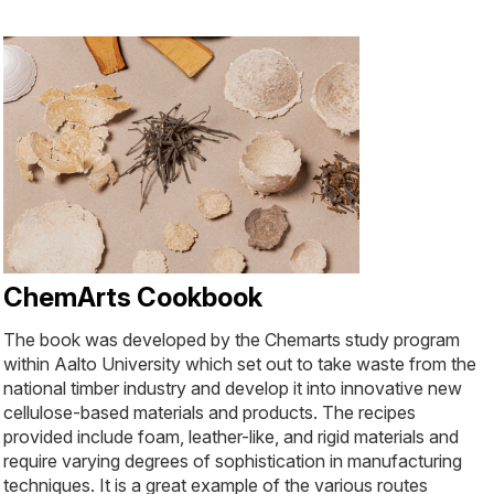
ChemArts Cookbook
The book was developed by the Chemarts study program
within Aalto University which set out to take waste from the
national timber industry and develop it into innovative new
cellulose-based materials and products. The recipes
provided include foam, leather-like, and rigid materials and
require varying degrees of sophistication in manufacturing
techniques. It is a great example of the various routes