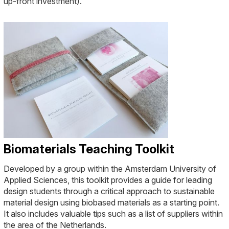
up-front investment).
Biomaterials Teaching Toolkit
Developed by a group within the Amsterdam University of
Applied Sciences, this toolkit provides a guide for leading
design students through a critical approach to sustainable
material design using biobased materials as a starting point.
It also includes valuable tips such as a list of suppliers within
the area of the Netherlands.