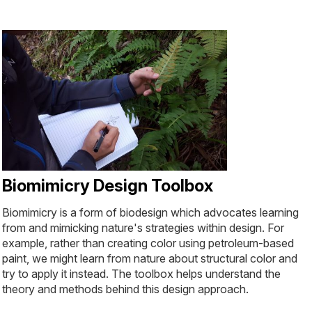
Biomimicry Design Toolbox
Biomimicry is a form of biodesign which advocates learning
from and mimicking nature's strategies within design. For
example, rather than creating color using petroleum-based
paint, we might learn from nature about structural color and
try to apply it instead. The toolbox helps understand the
theory and methods behind this design approach.