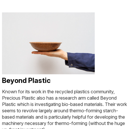
Beyond Plastic
Known for its work in the recycled plastics community,
Precious Plastic also has a research arm called Beyond
Plastic which is investigating bio-based materials. Their work
seems to revolve largely around thermo-forming starch-
based materials and is particularly helpful for developing the
machinery necessary for thermo-forming (without the huge