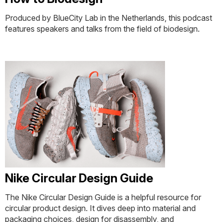
Produced by BlueCity Lab in the Netherlands, this podcast
features speakers and talks from the field of biodesign.
Nike Circular Design Guide
The Nike Circular Design Guide is a helpful resource for
circular product design. It dives deep into material and
packaging choices, design for disassembly, and