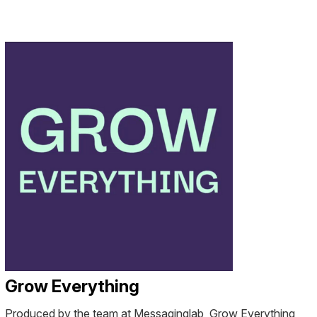
Grow Everything
Produced by the team at Messaginglab, Grow Everything