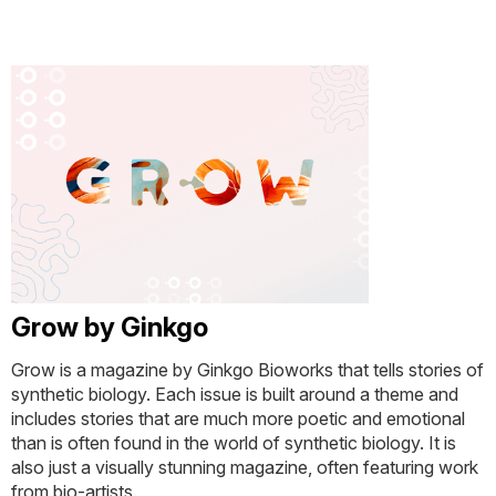
Grow by Ginkgo
Grow is a magazine by Ginkgo Bioworks that tells stories of
synthetic biology. Each issue is built around a theme and
includes stories that are much more poetic and emotional
than is often found in the world of synthetic biology. It is
also just a visually stunning magazine, often featuring work
from bio-artists.