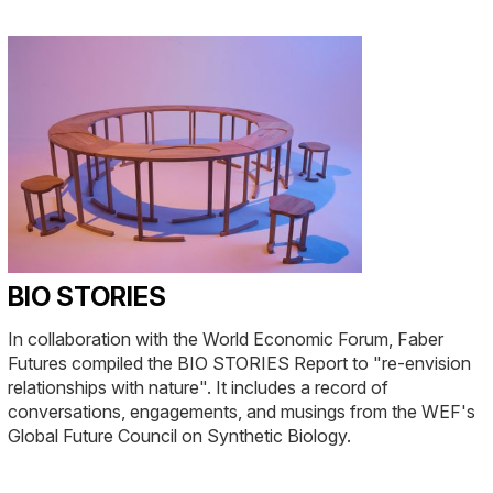
BIO STORIES
In collaboration with the World Economic Forum, Faber
Futures compiled the BIO STORIES Report to "re-envision
relationships with nature". It includes a record of
conversations, engagements, and musings from the WEF's
Global Future Council on Synthetic Biology.