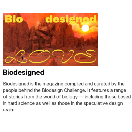
Biodesigned
Biodesigned is the magazine compiled and curated by the
people behind the Biodesign Challenge. It features a range
of stories from the world of biology — including those based
in hard science as well as those in the speculative design
realm.