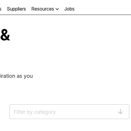
s
Suppliers
Resources
Jobs

 &
iration as you
Filter by category