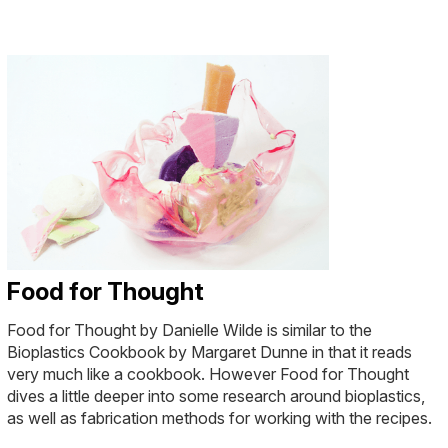
Food for Thought
Food for Thought by Danielle Wilde is similar to the
Bioplastics Cookbook by Margaret Dunne in that it reads
very much like a cookbook. However Food for Thought
dives a little deeper into some research around bioplastics,
as well as fabrication methods for working with the recipes.