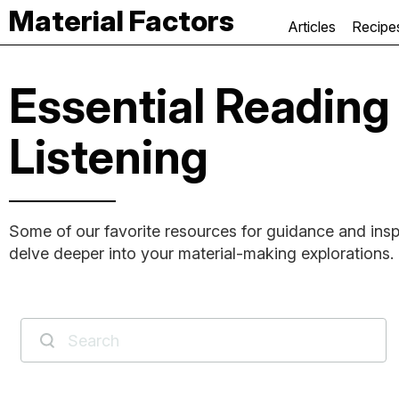
Material Factors
Articles
Recipe
Essential Reading
Listening
Some of our favorite resources for guidance and insp
delve deeper into your material-making explorations.