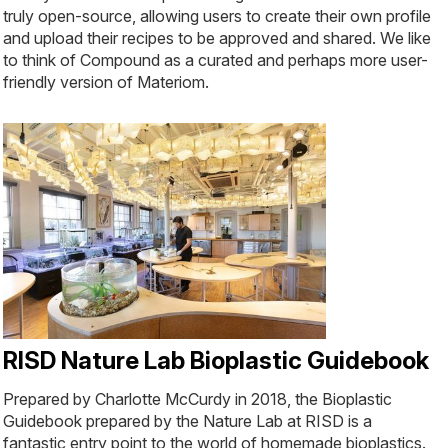
truly open-source, allowing users to create their own profile
and upload their recipes to be approved and shared. We like
to think of Compound as a curated and perhaps more user-
friendly version of Materiom.
RISD Nature Lab Bioplastic Guidebook
Prepared by Charlotte McCurdy in 2018, the Bioplastic
Guidebook prepared by the Nature Lab at RISD is a
fantastic entry point to the world of homemade bioplastics.