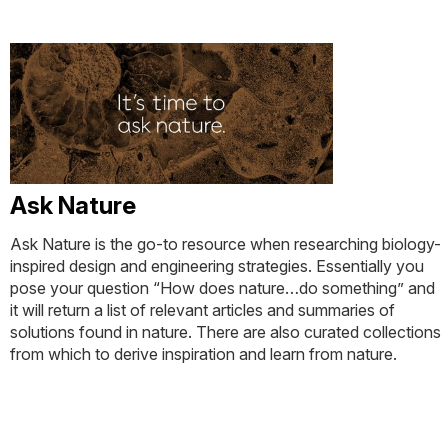
Ask Nature
Ask Nature is the go-to resource when researching biology-
inspired design and engineering strategies. Essentially you
pose your question “How does nature…do something” and
it will return a list of relevant articles and summaries of
solutions found in nature. There are also curated collections
from which to derive inspiration and learn from nature.