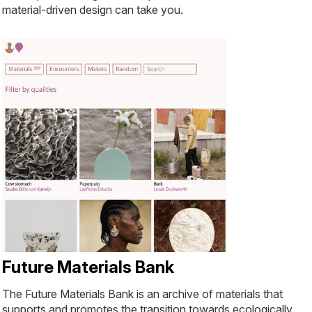
material-driven design can take you.
Future Materials Bank
The Future Materials Bank is an archive of materials that
supports and promotes the transition towards ecologically