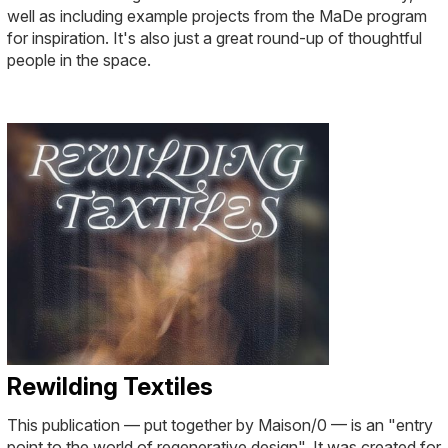
well as including example projects from the MaDe program
for inspiration. It's also just a great round-up of thoughtful
people in the space.
Rewilding Textiles
This publication — put together by Maison/0 — is an "entry
point to the world of regenerative design". It was created for