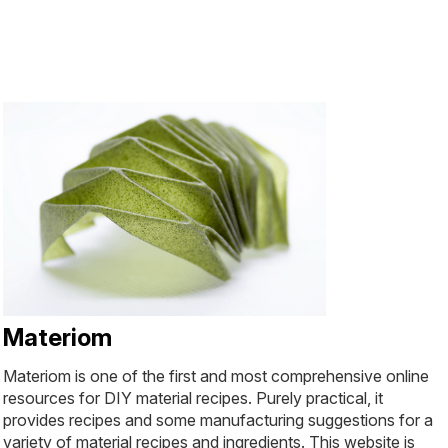
Materiom
Materiom is one of the first and most comprehensive online
resources for DIY material recipes. Purely practical, it
provides recipes and some manufacturing suggestions for a
variety of material recipes and ingredients. This website is