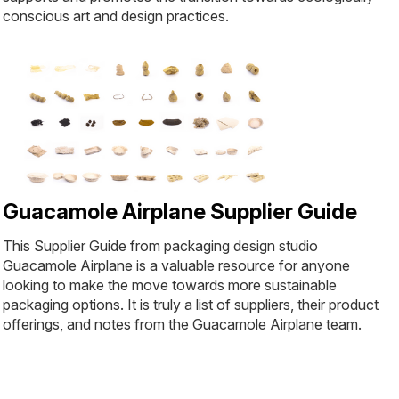
conscious art and design practices.
Guacamole Airplane Supplier Guide
This Supplier Guide from packaging design studio
Guacamole Airplane is a valuable resource for anyone
looking to make the move towards more sustainable
packaging options. It is truly a list of suppliers, their product
offerings, and notes from the Guacamole Airplane team.