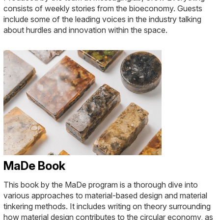
consists of weekly stories from the bioeconomy. Guests
include some of the leading voices in the industry talking
about hurdles and innovation within the space.
MaDe Book
This book by the MaDe program is a thorough dive into
various approaches to material-based design and material
tinkering methods. It includes writing on theory surrounding
how material design contributes to the circular economy, as