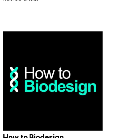
How to Biodesign