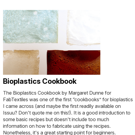
Bioplastics Cookbook
The Bioplastics Cookbook by Margaret Dunne for
FabTextiles was one of the first “cookbooks” for bioplastics
I came across (and maybe the first readily available on
Issuu? Don't quote me on this!). It is a good introduction to
some basic recipes but doesn't include too much
information on how to fabricate using the recipes.
Nonetheless, it's a great starting point for beginners.