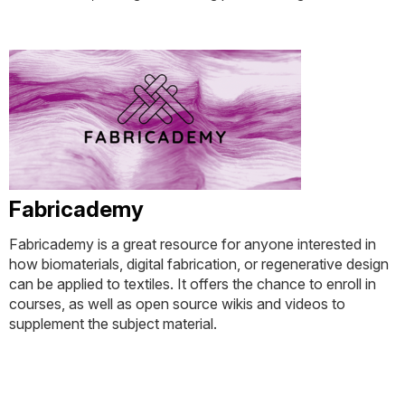
Fabricademy
Fabricademy is a great resource for anyone interested in
how biomaterials, digital fabrication, or regenerative design
can be applied to textiles. It offers the chance to enroll in
courses, as well as open source wikis and videos to
supplement the subject material.